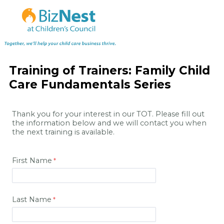
Training of Trainers: Family Child
Care Fundamentals Series
Thank you for your interest in our TOT. Please fill out
the information below and we will contact you when
the next training is available.
First Name
Last Name