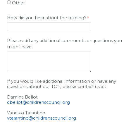
Other
How did you hear about the training?
Please add any additional comments or questions you
might have.
If you would like additional information or have any
questions about our TOT, please contact us at:
Damina Bellot
dbellot@childrenscouncil.org
Vanessa Tarantino
vtarantino@childrenscouncil.org