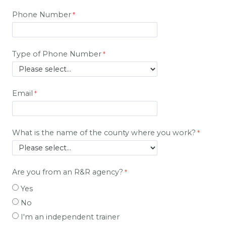
Phone Number
Type of Phone Number
Email
What is the name of the county where you work?
Are you from an R&R agency?
Yes
No
I'm an independent trainer